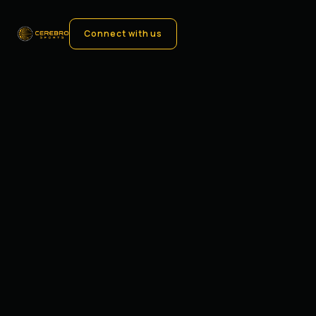
Connect with us