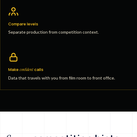
Compare levels
Separate production from competition context.
Make
calls
confident
Data that travels with you from film room to front office.