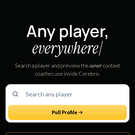
Any player,
e
v
e
r
y
w
h
e
r
e
|
Search a player and preview the
career
context
coaches use inside Cerebro.
Pull Profile