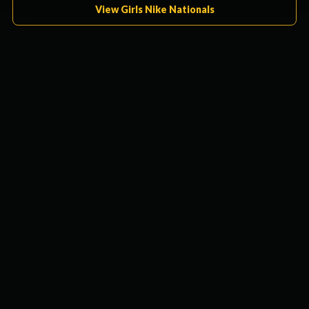
View Girls Nike Nationals