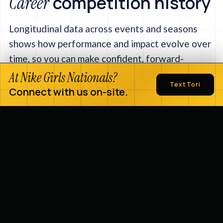
competition history
Career
Longitudinal data across events and seasons
shows how performance and impact evolve over
time, so you can make confident, forward-
looking decisions.
At Nike Girls Nationals?
Text Tori
Connect with us on-site.
Explore the full platform