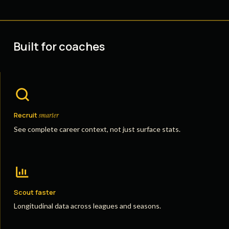
Built for coaches
Recruit
smarter
See complete career context, not just surface stats.
Scout faster
Longitudinal data across leagues and seasons.