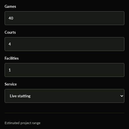
Games
Courts
Facilities
Service
Estimated project range