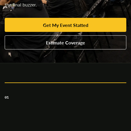
the final buzzer.
Get My Event Statted
Estimate Coverage
01