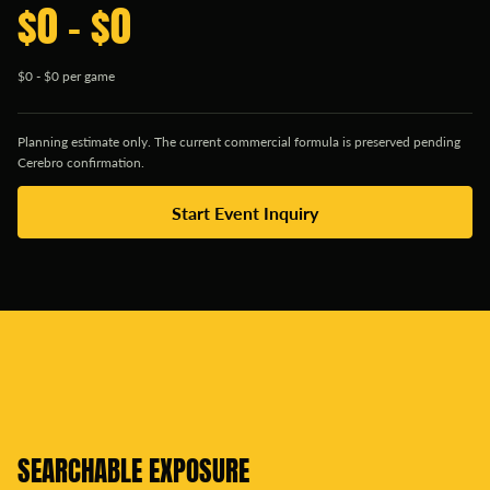
$0 - $0
$0 - $0 per game
Planning estimate only. The current commercial formula is preserved pending
Cerebro confirmation.
Start Event Inquiry
SEARCHABLE EXPOSURE