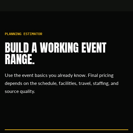
PLANNING ESTIMATOR
BUILD A WORKING EVENT
RANGE.
Use the event basics you already know. Final pricing
depends on the schedule, facilities, travel, staffing, and
source quality.