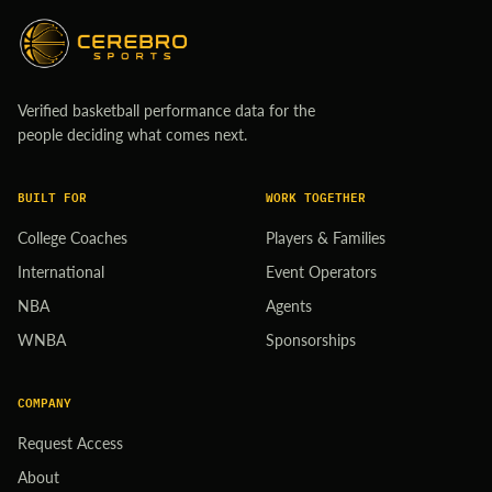
Verified basketball performance data for the
people deciding what comes next.
BUILT FOR
WORK TOGETHER
College Coaches
Players & Families
International
Event Operators
NBA
Agents
WNBA
Sponsorships
COMPANY
Request Access
About