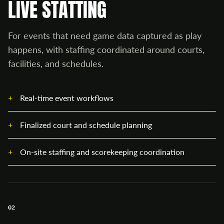
LIVE STATTING
For events that need game data captured as play
happens, with staffing coordinated around courts,
facilities, and schedules.
Real-time event workflows
Finalized court and schedule planning
On-site staffing and scorekeeping coordination
02