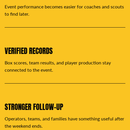
Event performance becomes easier for coaches and scouts
to find later.
VERIFIED RECORDS
Box scores, team results, and player production stay
connected to the event.
STRONGER FOLLOW-UP
Operators, teams, and families have something useful after
the weekend ends.