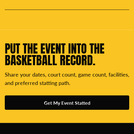
PUT THE EVENT INTO THE
BASKETBALL RECORD.
Share your dates, court count, game count, facilities,
and preferred statting path.
Get My Event Statted