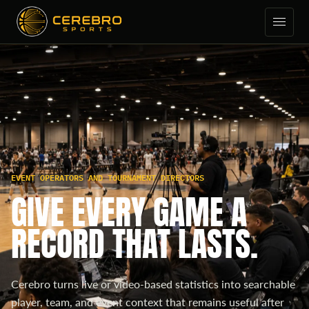
EVENT OPERATORS AND TOURNAMENT DIRECTORS
GIVE EVERY GAME A
RECORD THAT LASTS.
Cerebro turns live or video-based statistics into searchable
player, team, and event context that remains useful after