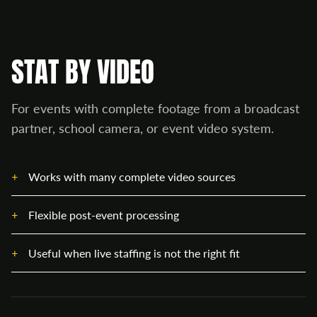
STAT BY VIDEO
For events with complete footage from a broadcast
partner, school camera, or event video system.
Works with many complete video sources
Flexible post-event processing
Useful when live staffing is not the right fit