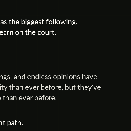
s the biggest following.
earn on the court.
ings, and endless opinions have
ty than ever before, but they've
 than ever before.
nt path.