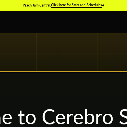
→
Click here for Stats and Schedules
Peach Jam Central:
 to Cerebro S