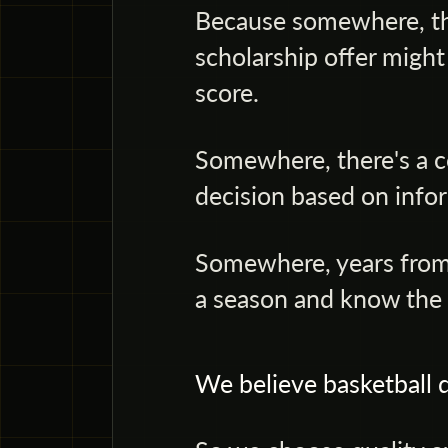
Because somewhere, the
scholarship offer might
score.
Somewhere, there's a c
decision based on infor
Somewhere, years from
a season and know the s
We believe basketball d