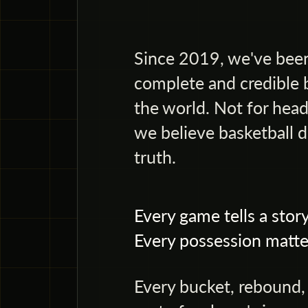
Since 2019, we've been
complete and credible 
the world. Not for head
we believe basketball d
truth.
Every game tells a story
Every possession matte
Every bucket, rebound, a