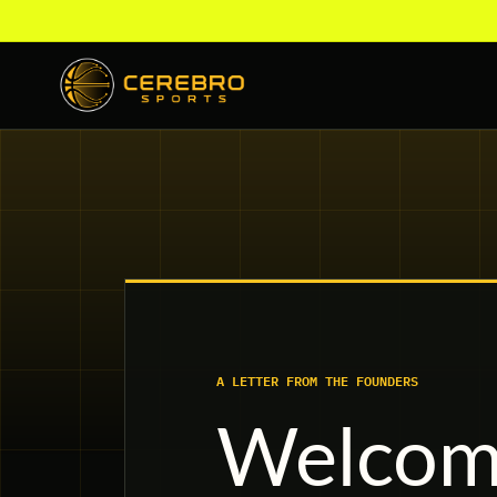
A LETTER FROM THE FOUNDERS
Welcome