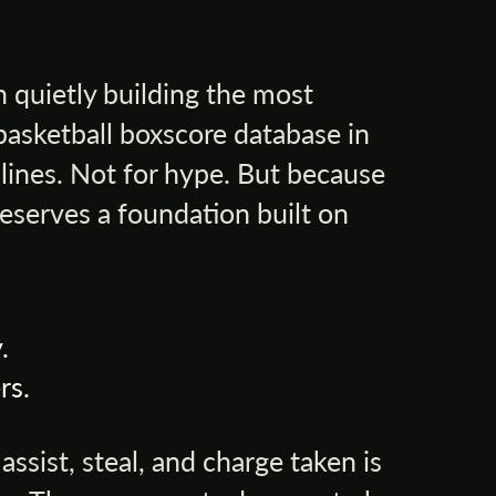
 quietly building the most
basketball boxscore database in
lines. Not for hype. But because
eserves a foundation built on
.
rs.
ssist, steal, and charge taken is