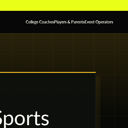
College Coaches
Players & Parents
Event Operators
ports