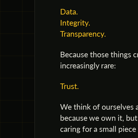
Data.
Integrity.
Transparency.
Because those things c
increasingly rare:
Trust.
We think of ourselves 
because we own it, but
caring for a small piece 