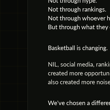
Not through hype.
Not through rankings.
Not through whoever ha
But through what they 
Basketball is changing.
NIL, social media, rank
created more opportuni
also created more noise
We've chosen a differe