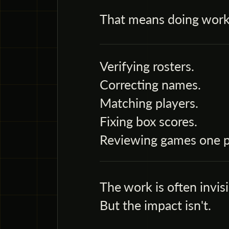
That means doing work
Verifying rosters.
Correcting names.
Matching players.
Fixing box scores.
Reviewing games one po
The work is often invisi
But the impact isn't.