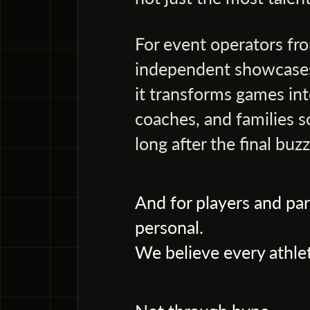
For event operators fro
independent showcases
it transforms games into
coaches, and families s
long after the final buzz
And for players and par
personal.
We believe every athlet