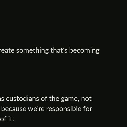
reate something that's becoming
as custodians of the game, not
 because we're responsible for
of it.