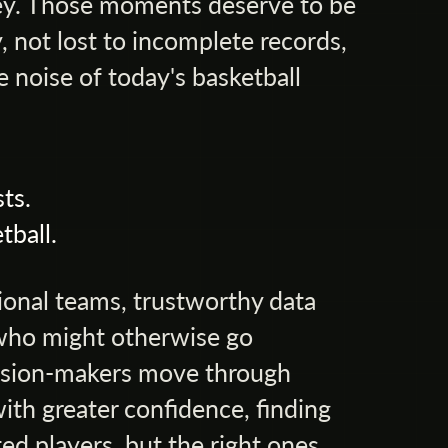
rney. Those moments deserve to be
 not lost to incomplete records,
e noise of today's basketball
ts.
tball.
ional teams, trustworthy data
who might otherwise go
cision-makers move through
ith greater confidence, finding
ed players, but the right ones.