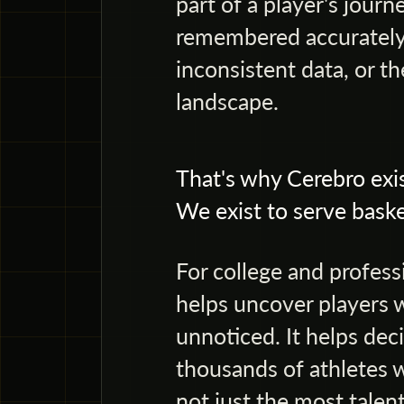
part of a player's jou
remembered accurately,
inconsistent data, or th
landscape.
That's why Cerebro exis
We exist to serve baske
For college and profess
helps uncover players 
unnoticed. It helps de
thousands of athletes w
not just the most talent