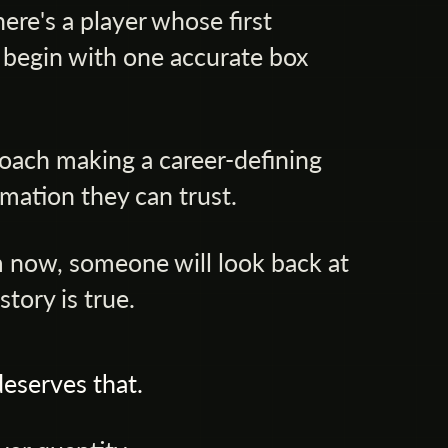
re's a player whose first
 begin with one accurate box
oach making a career-defining
mation they can trust.
 now, someone will look back at
tory is true.
eserves that.