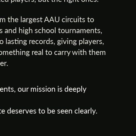
m the largest AAU circuits to
 and high school tournaments,
 lasting records, giving players,
omething real to carry with them
er.
ents, our mission is deeply
e deserves to be seen clearly.