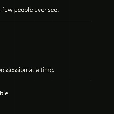
 few people ever see.
ssession at a time.
ble.