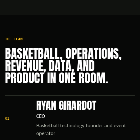
THE TEAM
BASKETBALL, OPERATIONS,
REVENUE, DATA, AND
PRODUCT IN ONE ROOM.
RYAN GIRARDOT
CEO
01
Basketball technology founder and event
operator