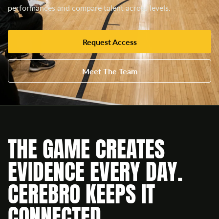
performances and compare talent across levels.
Request Access
Meet The Team
THE GAME CREATES
EVIDENCE EVERY DAY.
CEREBRO KEEPS IT
CONNECTED.