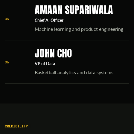
AMAAN SUPARIWALA
05
Chief AI Officer
Machine learning and product engineering
JOHN CHO
06
VP of Data
Basketball analytics and data systems
CREDIBILITY