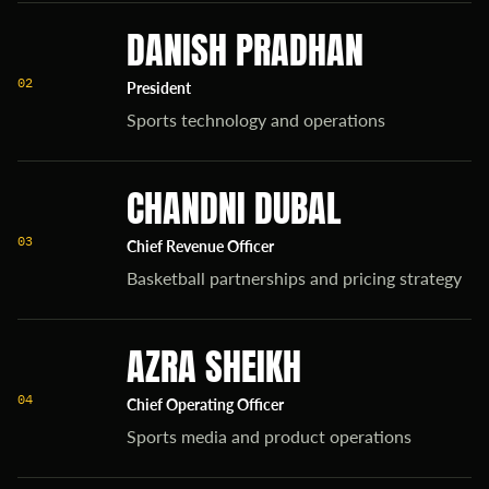
DANISH PRADHAN
02
President
Sports technology and operations
CHANDNI DUBAL
03
Chief Revenue Officer
Basketball partnerships and pricing strategy
AZRA SHEIKH
04
Chief Operating Officer
Sports media and product operations