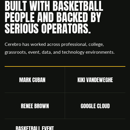
BUILT WITH BASKETBALL
PEOPLE AND BACKED BY
SERIOUS OPERATORS.
Cerebro has worked across professional, college,
grassroots, event, data, and technology environments.
MARK CUBAN
KIKI VANDEWEGHE
RENEE BROWN
GOOGLE CLOUD
BASKETBALL EVENT