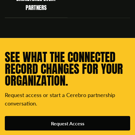
PARTNERS
SEE WHAT THE CONNECTED
RECORD CHANGES FOR YOUR
ORGANIZATION.
Request access or start a Cerebro partnership
conversation.
Request Access