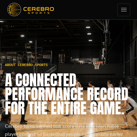
ABOUT CEREBRO SPORTS
A CONNECTED
PERFORMANCE RECORD
FOR THE ENTIRE GAME.
Cerebro turns verified box score data into searchable
player context so basketball people can evaluate earlier