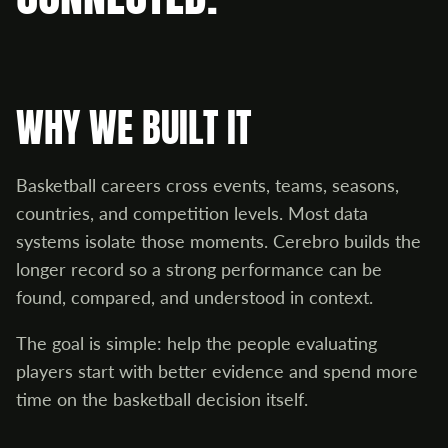
WHY WE BUILT IT
Basketball careers cross events, teams, seasons,
countries, and competition levels. Most data
systems isolate those moments. Cerebro builds the
longer record so a strong performance can be
found, compared, and understood in context.
The goal is simple: help the people evaluating
players start with better evidence and spend more
time on the basketball decision itself.