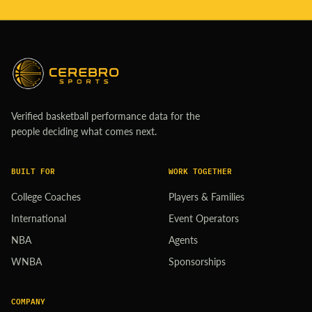
Verified basketball performance data for the
people deciding what comes next.
BUILT FOR
WORK TOGETHER
College Coaches
Players & Families
International
Event Operators
NBA
Agents
WNBA
Sponsorships
COMPANY