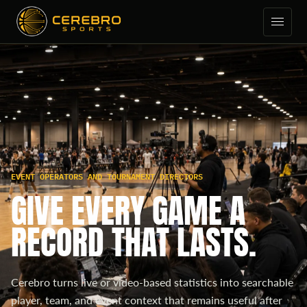
EVENT OPERATORS AND TOURNAMENT DIRECTORS
GIVE EVERY GAME A
RECORD THAT LASTS.
Cerebro turns live or video-based statistics into searchable
player, team, and event context that remains useful after