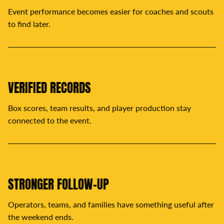
Event performance becomes easier for coaches and scouts
to find later.
VERIFIED RECORDS
Box scores, team results, and player production stay
connected to the event.
STRONGER FOLLOW-UP
Operators, teams, and families have something useful after
the weekend ends.