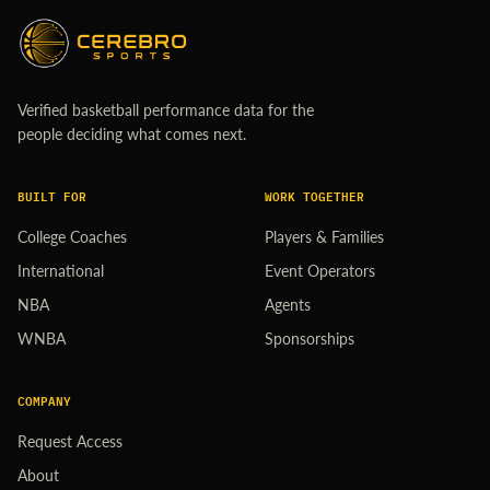
Verified basketball performance data for the
people deciding what comes next.
BUILT FOR
WORK TOGETHER
College Coaches
Players & Families
International
Event Operators
NBA
Agents
WNBA
Sponsorships
COMPANY
Request Access
About