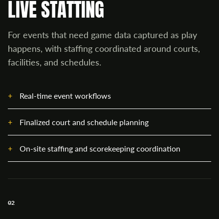
LIVE STATTING
For events that need game data captured as play
happens, with staffing coordinated around courts,
facilities, and schedules.
Real-time event workflows
Finalized court and schedule planning
On-site staffing and scorekeeping coordination
02