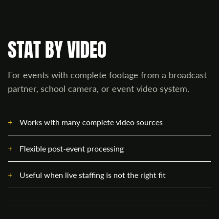
STAT BY VIDEO
For events with complete footage from a broadcast
partner, school camera, or event video system.
Works with many complete video sources
Flexible post-event processing
Useful when live staffing is not the right fit