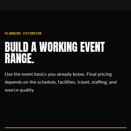
PLANNING ESTIMATOR
BUILD A WORKING EVENT
RANGE.
Use the event basics you already know. Final pricing
depends on the schedule, facilities, travel, staffing, and
source quality.