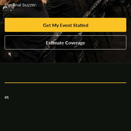
the final buzzer.
Get My Event Statted
Estimate Coverage
01