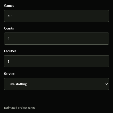
Games
Courts
Facilities
Service
Estimated project range