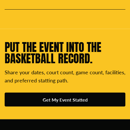
PUT THE EVENT INTO THE
BASKETBALL RECORD.
Share your dates, court count, game count, facilities,
and preferred statting path.
Get My Event Statted