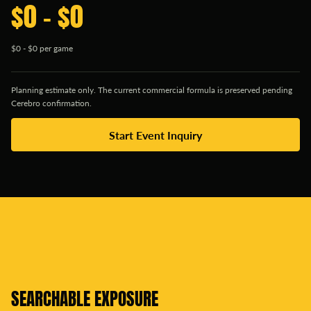
$0 - $0
$0 - $0 per game
Planning estimate only. The current commercial formula is preserved pending
Cerebro confirmation.
Start Event Inquiry
SEARCHABLE EXPOSURE